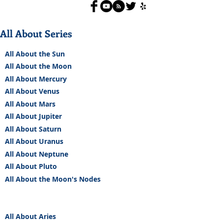
All About Series
All About the Sun
All About the Moon
All About Mercury
All About Venus
All About Mars
All About Jupiter
All About Saturn
All About Uranus
All About Neptune
All About Pluto
All About the Moon's Nodes
All About Aries