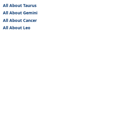
All About Taurus
All About Gemini
All About Cancer
All About Leo
All About Virgo
All About Libra
All About Scorpio
All About Sagittarius
All About Capricorn
All About Aquarius
All About Pisces