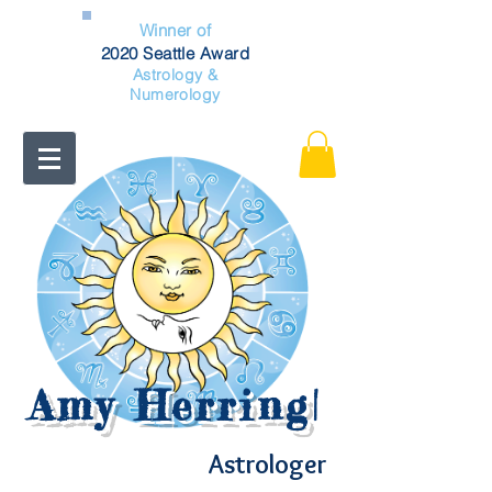
Winner of
2020 Seattle Award
Astrology &
Numerology
Amy Herring
|
Astrologer