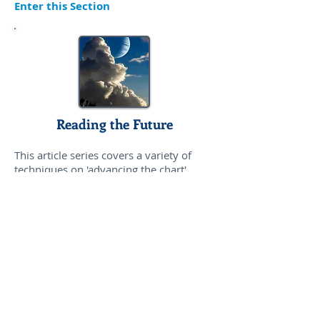
Enter this Section
Reading the Future
This article series covers a variety of
techniques on 'advancing the chart',
including transits, progressions, solar
arcs, and solar returns. Planetary cycles
are also discussed.
Enter this Section