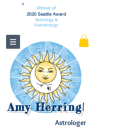
Winner of
2020 Seattle Award
Astrology &
Numerology
Amy Herring
|
Astrologer