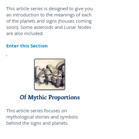
This article series is designed to give you
an introduction to the meanings of each
of the planets and signs (houses coming
soon). Some asteroids and Lunar Nodes
are also included.
Enter this Section
Of Mythic Proportions
This article series focuses on
mythological stories and symbols
behind the signs and planets.