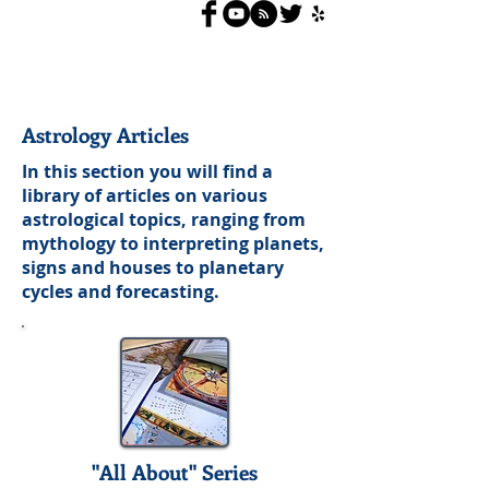
Astrology Articles
In this section you will find a
library of articles on various
astrological topics, ranging from
mythology to interpreting planets,
signs and houses to planetary
cycles and forecasting.
"All About" Series