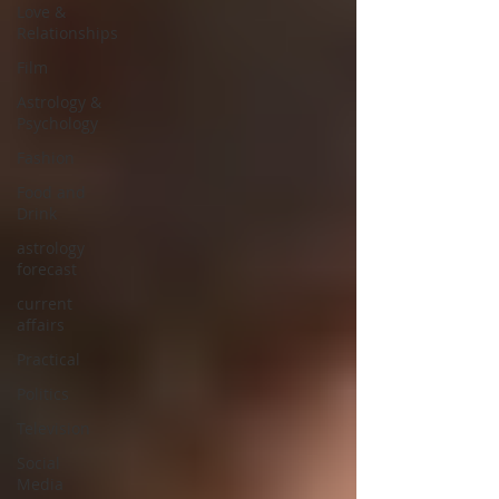
Love &
Relationships
Film
Astrology &
Psychology
Fashion
Food and
Drink
astrology
forecast
current
affairs
Practical
Politics
Television
Social
Media