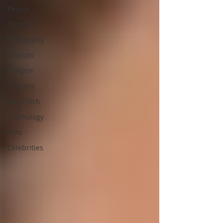
People
Science
Philosophy
Transits
Religion
Silliness
Web/Tech
Psychology
Kids
Celebrities