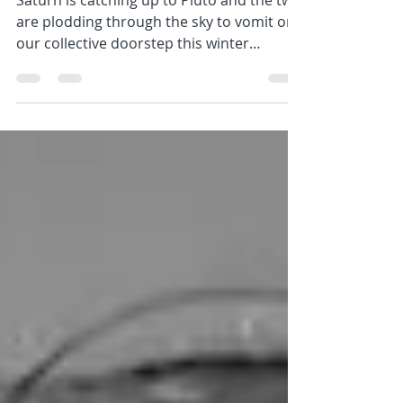
Saturn is catching up to Pluto and the two
are plodding through the sky to vomit on
our collective doorstep this winter
(warming up from...