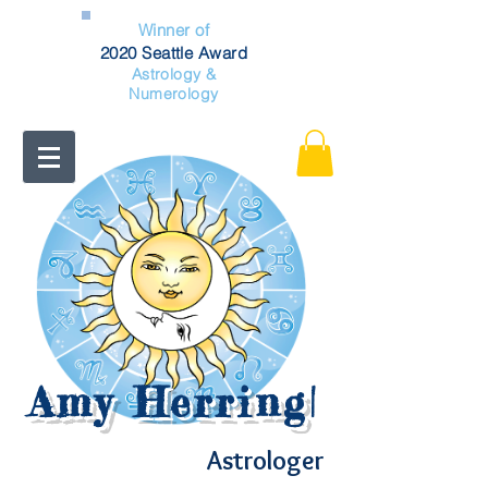
Winner of
2020 Seattle Award
Astrology &
Numerology
Amy Herring
|
Astrologer