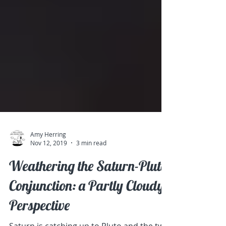
Amy Herring
Nov 12, 2019
3 min read
Weathering the Saturn-Pluto
Conjunction: a Partly Cloudy
Perspective