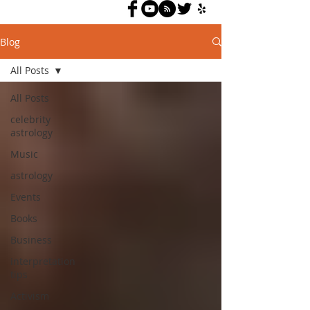
Blog
All Posts
All Posts
celebrity
astrology
Music
astrology
Events
Books
Business
interpretation
tips
Activism