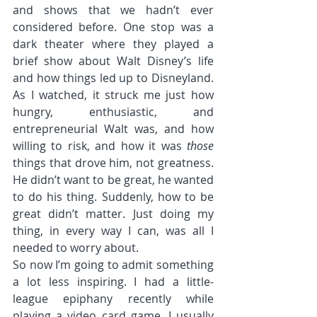
and shows that we hadn’t ever 
considered before. One stop was a 
dark theater where they played a 
brief show about Walt Disney’s life 
and how things led up to Disneyland. 
As I watched, it struck me just how 
hungry, enthusiastic, and 
entrepreneurial Walt was, and how 
willing to risk, and how it was 
those
things that drove him, not greatness. 
He didn’t want to be great, he wanted 
to do his thing. Suddenly, how to be 
great didn’t matter. Just doing my 
thing, in every way I can, was all I 
needed to worry about.
So now I’m going to admit something 
a lot less inspiring. I had a little-
league epiphany recently while 
playing a video card game. I usually 