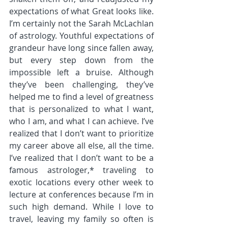
expectations of what Great looks like. 
I’m certainly not the Sarah McLachlan 
of astrology. Youthful expectations of 
grandeur have long since fallen away, 
but every step down from the 
impossible left a bruise. Although 
they’ve been challenging, they’ve 
helped me to find a level of greatness 
that is personalized to what I want, 
who I am, and what I can achieve. I’ve 
realized that I don’t want to prioritize 
my career above all else, all the time. 
I’ve realized that I don’t want to be a 
famous astrologer,* traveling to 
exotic locations every other week to 
lecture at conferences because I’m in 
such high demand. While I love to 
travel, leaving my family so often is 