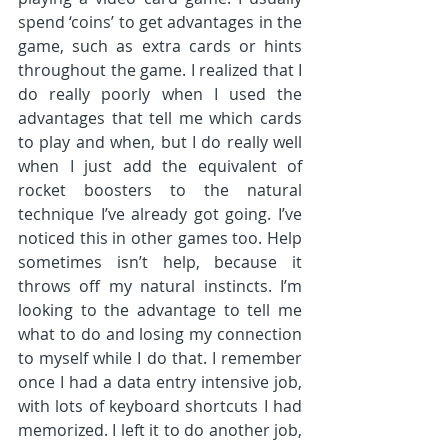
spend ‘coins’ to get advantages in the 
game, such as extra cards or hints 
throughout the game. I realized that I 
do really poorly when I used the 
advantages that tell me which cards 
to play and when, but I do really well 
when I just add the equivalent of 
rocket boosters to the natural 
technique I’ve already got going. I’ve 
noticed this in other games too. Help 
sometimes isn’t help, because it 
throws off my natural instincts. I’m 
looking to the advantage to tell me 
what to do and losing my connection 
to myself while I do that. I remember 
once I had a data entry intensive job, 
with lots of keyboard shortcuts I had 
memorized. I left it to do another job, 