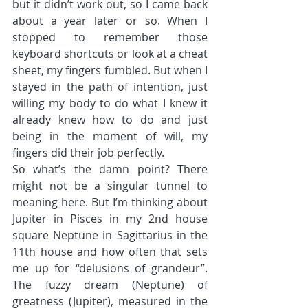
but it didn’t work out, so I came back 
about a year later or so. When I 
stopped to remember those 
keyboard shortcuts or look at a cheat 
sheet, my fingers fumbled. But when I 
stayed in the path of intention, just 
willing my body to do what I knew it 
already knew how to do and just 
being in the moment of will, my 
fingers did their job perfectly.
So what’s the damn point? There 
might not be a singular tunnel to 
meaning here. But I’m thinking about 
Jupiter in Pisces in my 2nd house 
square Neptune in Sagittarius in the 
11th house and how often that sets 
me up for “delusions of grandeur”. 
The fuzzy dream (Neptune) of 
greatness (Jupiter), measured in the 