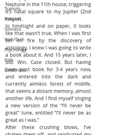
Neptune in the 11th house, triggering 
Transits
it’s natal square to my Jupiter (2nd 
house).
Religion
In hindsight and on paper, it looks 
Silliness
like that wasn’t true. When I was first 
Web/Tech
set on fire by the discovery of 
astrology, I knew I was going to write 
Psychology
a book about it. And 15 years later, I 
Kids
did. Win. Case closed. But having 
been post book for 3-4 years now, 
Celebrities
and entered into the dark and 
currently aimless forest of midlife, 
that seems a distant memory, almost 
another life. And I find myself singing 
a new version of the “I’ll never be 
great” tune, entitled “I’ll never be as 
great as I was.”
After these crushing blows, I’ve 
shaken them off, and readjusted my 