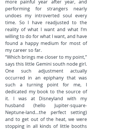
more painful year after year, and 
performing for strangers nearly 
undoes my introverted soul every 
time. So I have readjusted to the 
reality of what I want and what I’m 
willing to do for what I want, and have 
found a happy medium for most of 
my career so far.
“Which brings me closer to my point,” 
says this little Gemini south node girl. 
One such adjustment actually 
occurred in an epiphany that was 
such a turning point for me, I 
dedicated my book to the source of 
it. I was at Disneyland with my 
husband (hello Jupiter-square-
Neptune-land…the perfect setting) 
and to get out of the heat, we were 
stopping in all kinds of little booths 