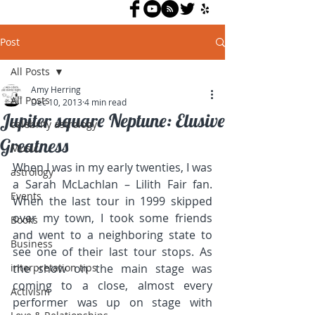
Post
All Posts
Amy Herring
All Posts
Dec 10, 2013
4 min read
Jupiter square Neptune: Elusive
celebrity astrology
Greatness
Music
When I was in my early twenties, I was 
astrology
a Sarah McLachlan – Lilith Fair fan. 
Events
When the last tour in 1999 skipped 
over my town, I took some friends 
Books
and went to a neighboring state to 
Business
see one of their last tour stops. As 
interpretation tips
the show on the main stage was 
coming to a close, almost every 
Activism
performer was up on stage with 