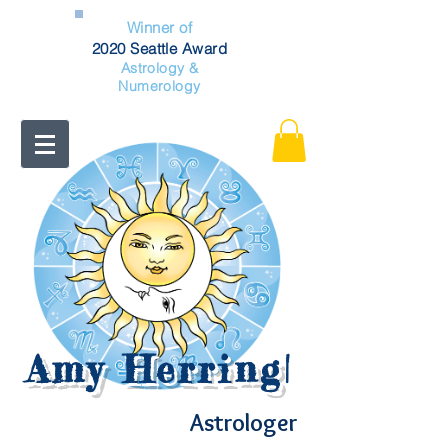
Winner of
2020 Seattle Award
Astrology &
Numerology
Amy Herring
|
Astrologer