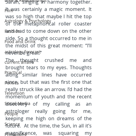
Love & Relationships
Sarah, singing in harmony together. 
It was certainly a magic moment. It 
Film
was so high that maybe I hit the top 
Astrology & Psychology
of the metaphorical roller coaster 
and had to come down on the other 
Fashion
side. So a thought occurred to me in 
Food and Drink
the midst of this great moment: “I’ll 
astrology forecast
never be great.”
The thought crushed me and 
current affairs
brought tears to my eyes. Thoughts 
Practical
along similar lines have occurred 
since, but that was the first one that 
Politics
really struck like an arrow. I’d had the 
Television
momentum of youth and the recent 
Social Media
discovery of my calling as an 
astrologer really going for me, 
People
keeping me high on dreams of the 
Science
future.  At the time, the Sun, in all it’s 
magnificence, was squaring my 
Philosophy