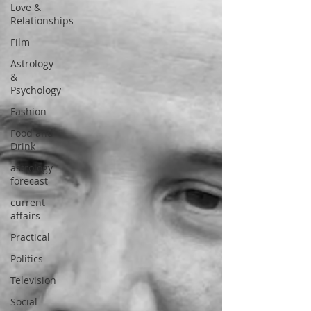
Love &
Relationships
Film
Astrology
&
Psychology
Fashion
Food and
Drink
astrology
forecast
current
affairs
Practical
Politics
Television
Social