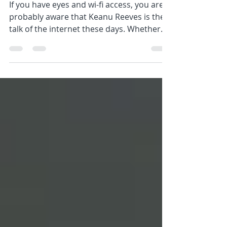
Hour
If you have eyes and wi-fi access, you are
probably aware that Keanu Reeves is the
talk of the internet these days. Whether
he's walking...