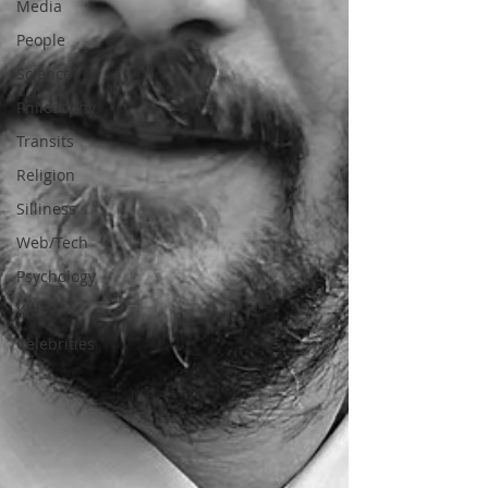
Media
People
Science
Philosophy
Transits
Religion
Silliness
Web/Tech
Psychology
Kids
Celebrities