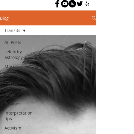
Blog
Transits
All Posts
celebrity
astrology
Music
astrology
Events
Books
Business
interpretation
tips
Activism