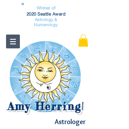
Winner of
2020 Seattle Award
Astrology &
Numerology
Amy Herring
|
Astrologer