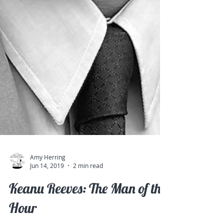
Amy Herring
Jun 14, 2019
2 min read
Keanu Reeves: The Man of the