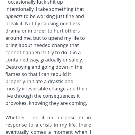
I occasionally fuck shit up 
intentionally. I take something that 
appears
 to be working just fine and 
break it. Not by causing needless 
drama or in order to hurt others 
around me, but to upend my life to 
bring about needed change that 
cannot happen if I try to do it in a 
contained way, gradually or safely. 
Destroying and going down in the 
flames so that I can rebuild it 
properly. Initiate a drastic and 
mostly irreversible change and then 
live through the consequences it 
provokes, knowing they are coming.
Whether I do it on purpose or in 
response to a crisis in my life, there 
eventually comes a moment when I 