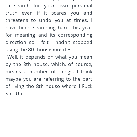
to search for your own personal 
truth even if it scares you and 
threatens to undo you at times. I 
have been searching hard this year 
for meaning and its corresponding 
direction so I felt I hadn't stopped 
using the 8th house muscles.
"Well, it depends on what you mean 
by the 8th house, which, of course, 
means a number of things. I think 
maybe you are referring to the part 
of living the 8th house where I Fuck 
Shit Up."