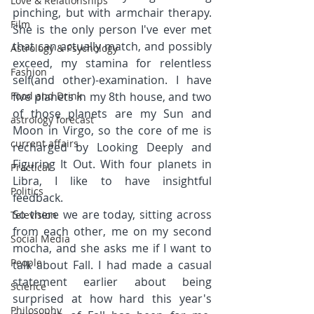
Love & Relationships
pinching, but with armchair therapy. 
Film
She is the only person I've ever met 
that can actually match, and possibly 
Astrology & Psychology
exceed, my stamina for relentless 
Fashion
self(and other)-examination. I have 
Food and Drink
five planets in my 8th house, and two 
of those planets are my Sun and 
astrology forecast
Moon in Virgo, so the core of me is 
current affairs
recharged by Looking Deeply and 
Figuring It Out. With four planets in 
Practical
Libra, I like to have insightful 
Politics
feedback.
So there we are today, sitting across 
Television
from each other, me on my second 
Social Media
mocha, and she asks me if I want to 
People
talk about Fall. I had made a casual 
statement earlier about being 
Science
surprised at how hard this year's 
Philosophy