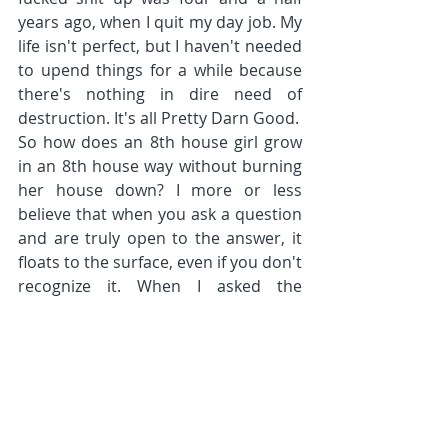
years ago, when I quit my day job. My 
life isn't perfect, but I haven't needed 
to upend things for a while because 
there's nothing in dire need of 
destruction. It's all Pretty Darn Good.
So how does an 8th house girl grow 
in an 8th house way without burning 
her house down? I more or less 
believe that when you ask a question 
and are truly open to the answer, it 
floats to the surface, even if you don't 
recognize it. When I asked the 
question tonight, the answer was 
compelled to present itself: 
resistance.
Resistance to leaving the house 
without your family because you 
might come home to find them all 