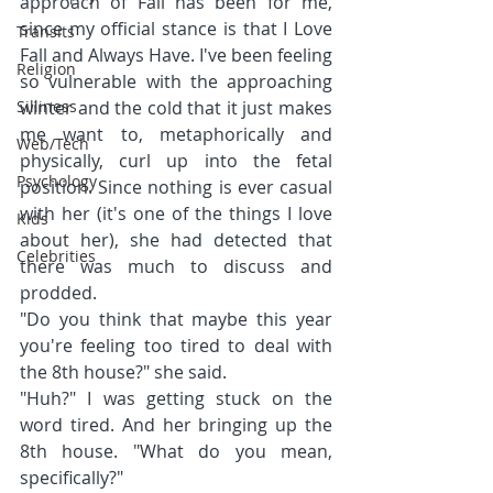
approach of Fall has been for me, 
since my official stance is that I Love 
Transits
Fall and Always Have. I've been feeling 
Religion
so vulnerable with the approaching 
Silliness
winter and the cold that it just makes 
me want to, metaphorically and 
Web/Tech
physically, curl up into the fetal 
Psychology
position. Since nothing is ever casual 
with her (it's one of the things I love 
Kids
about her), she had detected that 
Celebrities
there was much to discuss and 
prodded.
"Do you think that maybe this year 
you're feeling too tired to deal with 
the 8th house?" she said.
"Huh?" I was getting stuck on the 
word tired. And her bringing up the 
8th house. "What do you mean, 
specifically?"