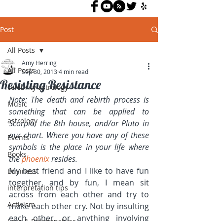
Post
All Posts
Amy Herring
All Posts
Sep 30, 2013
4 min read
Resisting Resistance
celebrity astrology
Note: The death and rebirth process is 
Music
something that can be applied to 
astrology
Scorpio, the 8th house, and/or Pluto in 
our chart. Where you have any of these 
Events
symbols is the place in your life where 
Books
the 
phoenix
 resides.
My best friend and I like to have fun 
Business
together, and by fun, I mean sit 
interpretation tips
across from each other and try to 
Activism
make each other cry. Not by insulting 
each other, or anything involving 