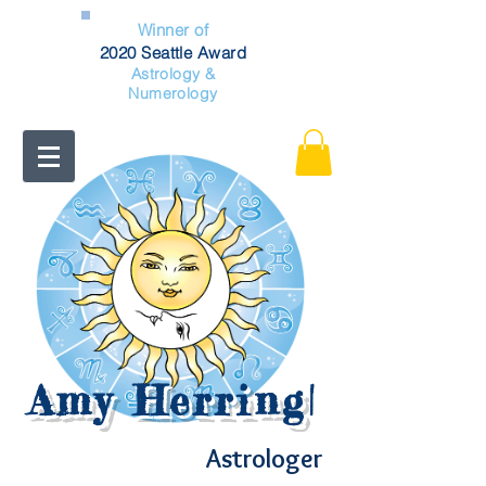
Winner of
2020 Seattle Award
Astrology &
Numerology
Amy Herring
|
Astrologer