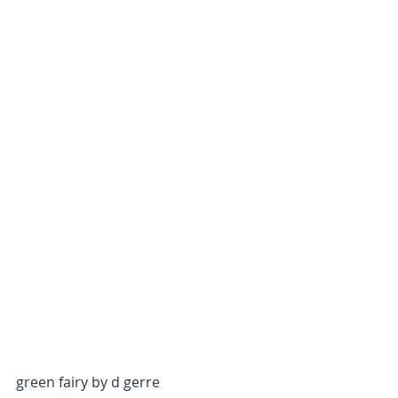
green fairy by d gerre