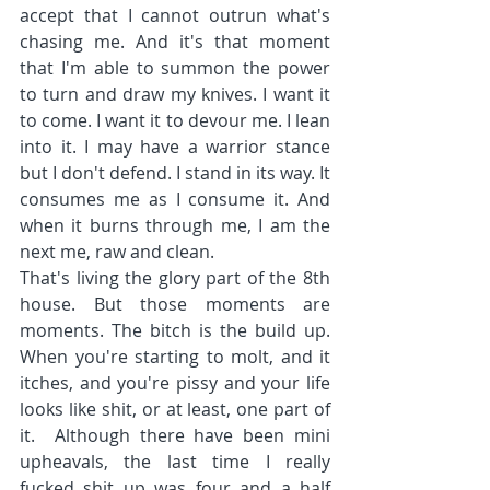
accept that I cannot outrun what's 
chasing me. And it's that moment 
that I'm able to summon the power 
to turn and draw my knives. I want it 
to come. I want it to devour me. I lean 
into it. I may have a warrior stance 
but I don't defend. I stand in its way. It 
consumes me as I consume it. And 
when it burns through me, I am the 
next me, raw and clean.
That's living the glory part of the 8th 
house. But those moments are 
moments. The bitch is the build up. 
When you're starting to molt, and it 
itches, and you're pissy and your life 
looks like shit, or at least, one part of 
it.  Although there have been mini 
upheavals, the last time I really 
fucked shit up was four and a half 