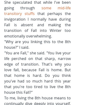
She speculated that while I've been 
going through 
some mid-life 
transitory stuffs
 that perhaps the 
invigoration I normally have during 
Fall is absent and making the 
transition of Fall into Winter too 
emotionally overwhelming.
"Why are you linking this to the 8th 
house?" I said.
"You are Fall," she said. "You live your 
life perched on that sharp, narrow 
edge of transition. That's why you 
love fall, because Fall is home. But 
that home is hard. Do you think 
you've had so much hard this year 
that you're too tired to live the 8th 
house this Fall?"
To me, living the 8th house means to 
continually dive deeply into yourself, 