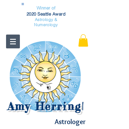
Winner of
2020 Seattle Award
Astrology &
Numerology
Amy Herring
|
Astrologer