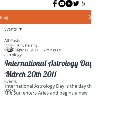
Blog
Events
All Posts
Amy Herring
celebrity
Mar 17, 2011
2 min read
astrology
International Astrology Day,
Music
March 20th 2011
astrology
Events
International Astrology Day is the day that
Books
the Sun enters Aries and begins a new
Business
astrological year. This year it's on March
20th. Many...
interpretation
tips
Activism