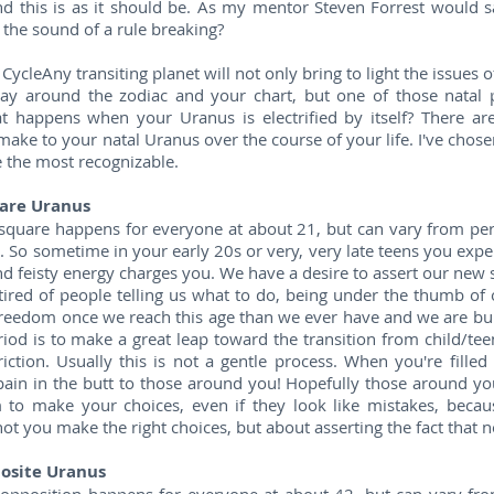
nd this is as it should be. As my mentor Steven Forrest would s
the sound of a rule breaking?
ycleAny transiting planet will not only bring to light the issues of
ay around the zodiac and your chart, but one of those natal pl
t happens when your Uranus is electrified by itself? There are 
make to your natal Uranus over the course of your life. I've chose
e the most recognizable.
are Uranus
square happens for everyone at about 21, but can vary from per
. So sometime in your early 20s or very, very late teens you exper
nd feisty energy charges you. We have a desire to assert our new s
tired of people telling us what to do, being under the thumb of
eedom once we reach this age than we ever have and we are burst
riod is to make a great leap toward the transition from child/tee
riction. Usually this is not a gentle process. When you're filled
 pain in the butt to those around you! Hopefully those around y
 to make your choices, even if they look like mistakes, becaus
ot you make the right choices, but about asserting the fact that 
osite Uranus