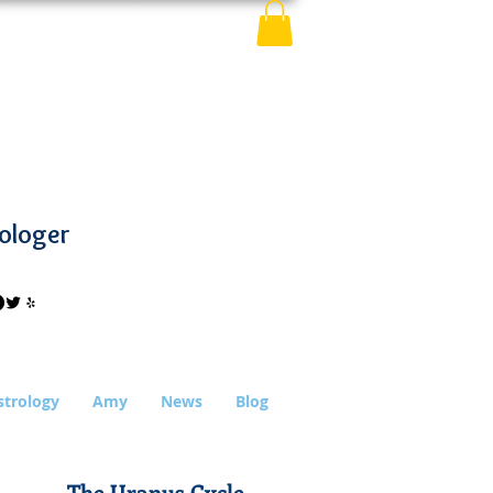
ologer
strology
Amy
News
Blog
The Uranus Cycle