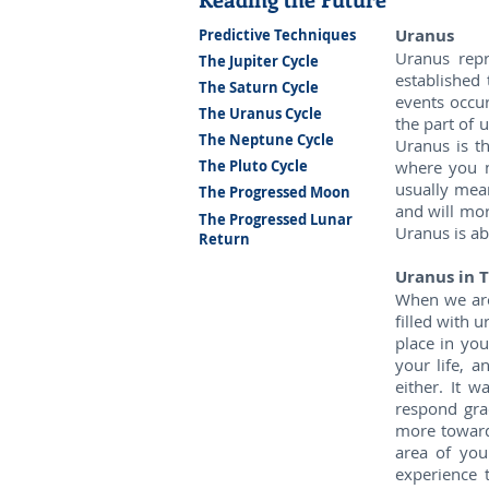
Uranus
Predictive Techniques
Uranus repr
The Jupiter Cycle
established 
The Saturn Cycle
events occur
The Uranus Cycle
the part of 
The Neptune Cycle
Uranus is t
where you n
The Pluto Cycle
usually mea
The Progressed Moon
and will mor
The Progressed Lunar
Uranus is ab
Return
Uranus in T
When we are 
filled with u
place in you
your life, 
either. It 
respond grac
more toward
area of you
experience 