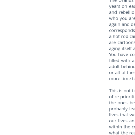
The Uranus 
years on eac
and rebelli
who you are 
again and d
corresponds 
a hot rod ca
are cartoon
aging itself
You have com
filled with 
adult behind
or all of th
more time to
This is not 
of re-priorit
the ones be
probably lea
lives that w
our lives a
within the c
what the rea