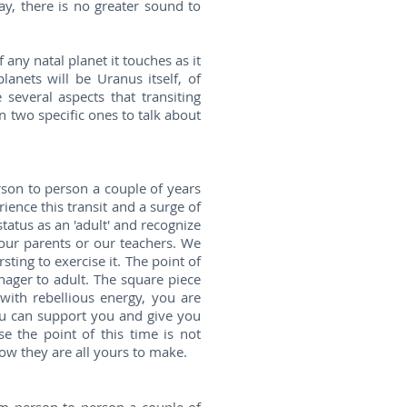
ay, there is no greater sound to
 any natal planet it touches as it
anets will be Uranus itself, of
several aspects that transiting
n two specific ones to talk about
son to person a couple of years
ience this transit and a surge of
tatus as an 'adult' and recognize
 our parents or our teachers. We
ing to exercise it. The point of
nager to adult. The square piece
 with rebellious energy, you are
ou can support you and give you
e the point of this time is not
now they are all yours to make.