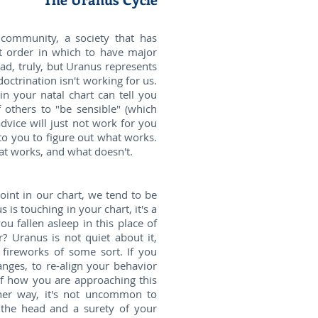
 community, a society that has
ght order in which to have major
bad, truly, but Uranus represents
doctrination isn't working for us.
n your natal chart can tell you
 others to "be sensible" (which
vice will just not work for you
 to you to figure out what works.
at works, and what doesn't.
oint in our chart, we tend to be
 is touching in your chart, it's a
u fallen asleep in this place of
? Uranus is not quiet about it,
 fireworks of some sort. If you
anges, to re-align your behavior
of how you are approaching this
ither way, it's not uncommon to
 the head and a surety of your