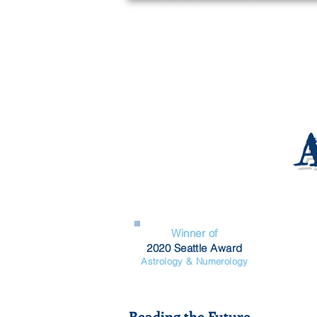
Winner of
2020 Seattle Award
Astrology & Numerology
Reading the Future