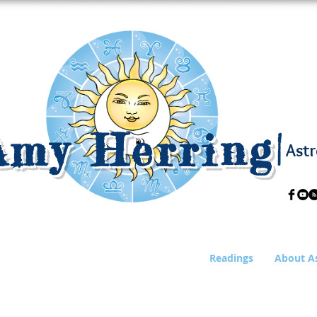
Amy Herring
|
Astr
Readings
About A