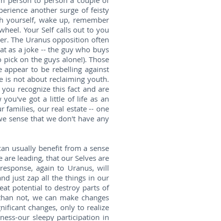
m person to person a couple of
perience another surge of feisty
ith yourself, wake up, remember
wheel. Your Self calls out to you
er. The Uranus opposition often
at as a joke -- the guy who buys
o pick on the guys alone!). Those
 appear to be rebelling against
me is not about reclaiming youth.
 you recognize this fact and are
ou've got a little of life as an
 families, our real estate -- one
 we sense that we don't have any
 can usually benefit from a sense
e are leading, that our Selves are
response, again to Uranus, will
nd just zap all the things in our
eat potential to destroy parts of
n than not, we can make changes
gnificant changes, only to realize
ness-our sleepy participation in