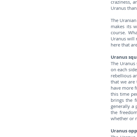
craziness, a
Uranus than 
The Uranian C
makes its w
course. Wha
Uranus will 
here that ar
Uranus squ
The Uranus 
on each side
rebellious a
that we are 
have more fr
this time pe
brings the f
generally a
the freedom
whether or n
Uranus opp