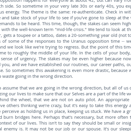
opposition happens for everyone at about 42, but can vary fro
h side. So sometime in your very late 30s or early 40s, you ex
ous energy. The theme is the same: re-authenticate. Check in w
and take stock of your life to see if you've gone to sleep at the 
emands to be heard. This time, though, the stakes can seem high
with the well-known term "mid-life crisis." We tend to look at th
r, gets a toupee or a tattoo, dates a 20-something year old (not t
s of some of the responses to the Uranus opposition time -- we
 and we look like we're trying to regress. But the point of this ti
e to roughly the middle of your life. In the cells of your body,
a sense of urgency. The stakes may be even higher because now y
 you, and we have established our routines, our career paths, our
ese. So sometimes this awakening is even more drastic, because
 waste going in the wrong direction.
to assume that we are going in the wrong direction, but all of us
izing our lives to make sure that our Selves are a part of the life w
hind the wheel, that we are not on auto pilot. An appropriate 
ve others thinking we're crazy, but it's easy to take this energy a
e perceive as holding us in place, keeping us stuck. We have a gr
nd burn bridges here. Perhaps that's necessary, but more ofte
ontext of our lives. This isn't to say they should be small or insi
l enemy is. It may not be our job or our spouse. It's our sleepi