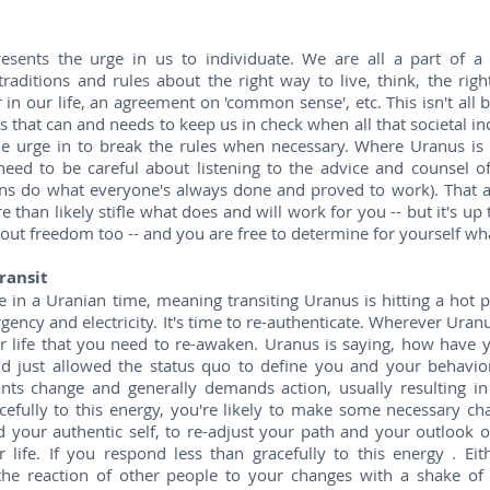
esents the urge in us to individuate. We are all a part of a
traditions and rules about the right way to live, think, the ri
 in our life, an agreement on 'common sense', etc. This isn't all 
us that can and needs to keep us in check when all that societal in
he urge in to break the rules when necessary. Where Uranus is i
eed to be careful about listening to the advice and counsel of
ns do what everyone's always done and proved to work). That ad
e than likely stifle what does and will work for you -- but it's up
out freedom too -- and you are free to determine for yourself wh
ransit
in a Uranian time, meaning transiting Uranus is hitting a hot p
rgency and electricity. It's time to re-authenticate. Wherever Uranus
r life that you need to re-awaken. Uranus is saying, how have yo
and just allowed the status quo to define you and your behavior
wants change and generally demands action, usually resulting in
efully to this energy, you're likely to make some necessary ch
 your authentic self, to re-adjust your path and your outlook 
r life. If you respond less than gracefully to this energy . E
the reaction of other people to your changes with a shake of