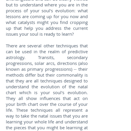
but to understand where you are in the
process of your soul's evolution: what
lessons are coming up for you now and
what catalysts might you find cropping
up that help you address the current
issues your soul is ready to learn?
There are several other techniques that
can be used in the realm of predictive
astrology. Transits, secondary
progressions, solar arcs, directions (also
known as primary progressions) -- their
methods differ but their commonality is
that they are all techniques designed to
understand the evolution of the natal
chart which is your soul's evolution.
They all show influences that act on
your birth chart over the course of your
life. These techniques all represent a
way to take the natal issues that you are
learning your whole life and understand
the pieces that you might be learning at