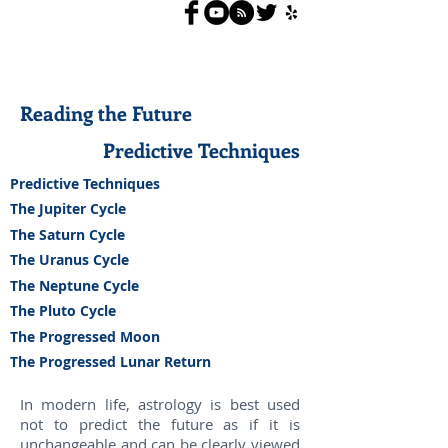
Reading the Future
Predictive Techniques
Predictive Techniques
The Jupiter Cycle
The Saturn Cycle
The Uranus Cycle
The Neptune Cycle
The Pluto Cycle
The Progressed Moon
The Progressed Lunar Return
In modern life, astrology is best used
not to predict the future as if it is
unchangeable and can be clearly viewed