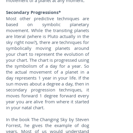
movement of a planet at any moment.
Secondary Progressions*
Most other predictive techniques are
based on symbolic planetary
movement. While the transiting planets
are literal (where is Pluto actually in the
sky right now?), there are techniques for
symbolically moving planets around
your chart to represent the evolution of
your chart. The chart is progressed using
the symbolism of a day for a year. So
the actual movement of a planet in a
day represents 1 year in your life. If the
sun moves about a degree a day, then in
secondary progression techniques, it
moves forward 1 degree forward every
year you are alive from where it started
in your natal chart.
In the book The Changing Sky by Steven
Forrest, he gives the example of dog
years. Most of us would understand