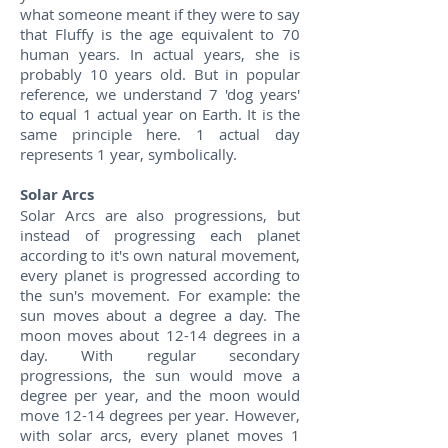
what someone meant if they were to say
that Fluffy is the age equivalent to 70
human years. In actual years, she is
probably 10 years old. But in popular
reference, we understand 7 'dog years'
to equal 1 actual year on Earth. It is the
same principle here. 1 actual day
represents 1 year, symbolically.
Solar Arcs
Solar Arcs are also progressions, but
instead of progressing each planet
according to it's own natural movement,
every planet is progressed according to
the sun's movement. For example: the
sun moves about a degree a day. The
moon moves about 12-14 degrees in a
day. With regular secondary
progressions, the sun would move a
degree per year, and the moon would
move 12-14 degrees per year. However,
with solar arcs, every planet moves 1