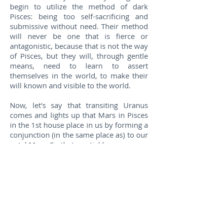
begin to utilize the method of dark
Pisces: being too self-sacrificing and
submissive without need. Their method
will never be one that is fierce or
antagonistic, because that is not the way
of Pisces, but they will, through gentle
means, need to learn to assert
themselves in the world, to make their
will known and visible to the world.
Now, let's say that transiting Uranus
comes and lights up that Mars in Pisces
in the 1st house place in us by forming a
conjunction (in the same place as) to our
natal Mars. So that martial lesson comes
to the forefront of our lives. We have to
understand what the planet Uranus
represents itself, and we also have to
understand what Mars in Pisces in the
1st house means to us as part of our
natal life lessons. Transiting Uranus
would bring with it circumstances that