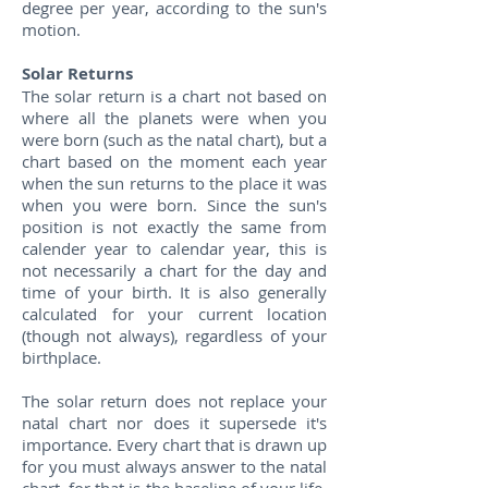
degree per year, according to the sun's
motion.
Solar Returns
The solar return is a chart not based on
where all the planets were when you
were born (such as the natal chart), but a
chart based on the moment each year
when the sun returns to the place it was
when you were born. Since the sun's
position is not exactly the same from
calender year to calendar year, this is
not necessarily a chart for the day and
time of your birth. It is also generally
calculated for your current location
(though not always), regardless of your
birthplace.
The solar return does not replace your
natal chart nor does it supersede it's
importance. Every chart that is drawn up
for you must always answer to the natal