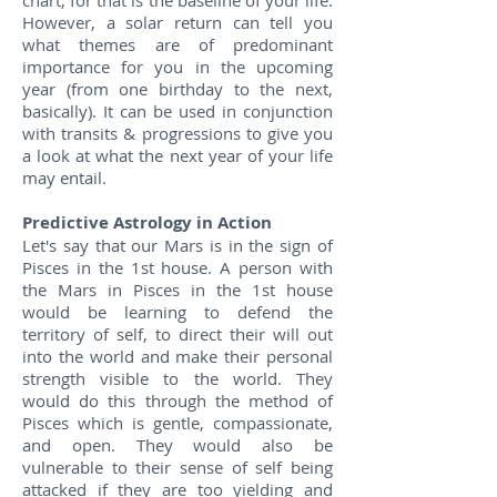
chart, for that is the baseline of your life.
However, a solar return can tell you
what themes are of predominant
importance for you in the upcoming
year (from one birthday to the next,
basically). It can be used in conjunction
with transits & progressions to give you
a look at what the next year of your life
may entail.
Predictive Astrology in Action
Let's say that our Mars is in the sign of
Pisces in the 1st house. A person with
the Mars in Pisces in the 1st house
would be learning to defend the
territory of self, to direct their will out
into the world and make their personal
strength visible to the world. They
would do this through the method of
Pisces which is gentle, compassionate,
and open. They would also be
vulnerable to their sense of self being
attacked if they are too yielding and