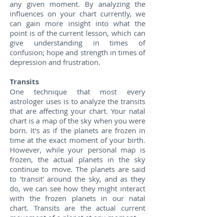
any given moment. By analyzing the
influences on your chart currently, we
can gain more insight into what the
point is of the current lesson, which can
give understanding in times of
confusion; hope and strength in times of
depression and frustration.
Transits
One technique that most every
astrologer uses is to analyze the transits
that are affecting your chart. Your natal
chart is a map of the sky when you were
born. It's as if the planets are frozen in
time at the exact moment of your birth.
However, while your personal map is
frozen, the actual planets in the sky
continue to move. The planets are said
to 'transit' around the sky, and as they
do, we can see how they might interact
with the frozen planets in our natal
chart. Transits are the actual current