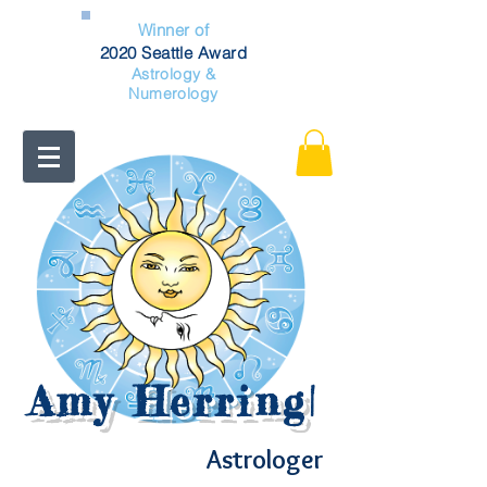
Winner of
2020 Seattle Award
Astrology &
Numerology
Amy Herring
|
Astrologer