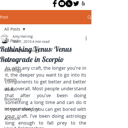
Post
All Posts
Amy Herring
All Posts
Nov 1, 2010
4 min read
Rethinking Venus: Venus
celebrity astrology
Retrograde in Scorpio
Music
As with any craft, the longer you're in 
astrology
it, the deeper you want to go into its 
Events
components to get better and better 
at it overall. Most people understand 
Books
that after you've been doing 
Business
something a long time and can do it 
interpretation tips
in your sleep, you can get bored with 
your craft. I've been doing astrology 
Activism
long enough to fall prey to the 