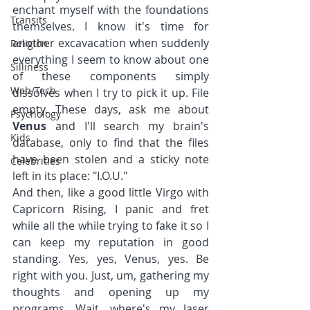
enchant myself with the foundations 
Transits
themselves. I know it's time for 
another excavacation when suddenly 
Religion
everything I seem to know about one 
Silliness
of these components simply 
Web/Tech
dissolves when I try to pick it up. File 
empty. These days, ask me about 
Psychology
Venus 
and I'll search my brain's 
Kids
database, only to find that the files 
have been stolen and a sticky note 
Celebrities
left in its place: "I.O.U."
And then, like a good little Virgo with 
Capricorn Rising, I panic and fret 
while all the while trying to fake it so I 
can keep my reputation in good 
standing. Yes, yes, Venus, yes. Be 
right with you. Just, um, gathering my 
thoughts and opening up my 
programs. Wait, where's my laser 