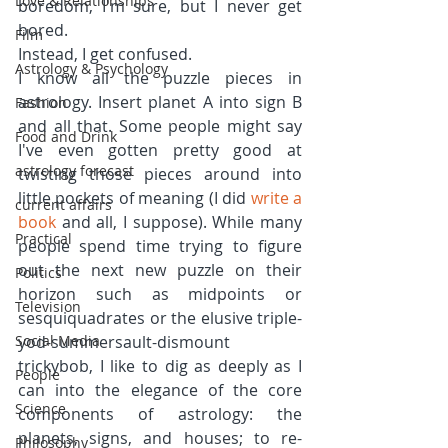
Love & Relationships
boredom, I'm sure, but I never get 
bored.
Film
Instead, I get confused.
Astrology & Psychology
I know all the puzzle pieces in 
astrology. Insert planet A into sign B 
Fashion
and all that. Some people might say 
Food and Drink
I've even gotten pretty good at 
astrology forecast
twisting those pieces around into 
little pockets of meaning (I did 
write a 
current affairs
book
 and all, I suppose). While many 
Practical
people spend time trying to figure 
out the next new puzzle on their 
Politics
horizon such as midpoints or 
Television
sesquiquadrates or the elusive triple-
Social Media
yod-summersault-dismount 
trickybob, I like to dig as deeply as I 
People
can into the elegance of the core 
Science
components of astrology: the 
planets, signs, and houses; to re-
Philosophy