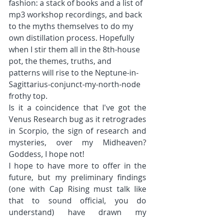
fashion: a stack of books and a list of 
mp3 workshop recordings, and back 
to the myths themselves to do my 
own distillation process. Hopefully 
when I stir them all in the 8th-house 
pot, the themes, truths, and 
patterns will rise to the Neptune-in-
Sagittarius-conjunct-my-north-node 
frothy top.
Is it a coincidence that I've got the 
Venus Research bug as it retrogrades 
in Scorpio, the sign of research and 
mysteries, over my Midheaven? 
Goddess, I hope not!
I hope to have more to offer in the 
future, but my preliminary findings 
(one with Cap Rising must talk like 
that to sound official, you do 
understand) have drawn my 