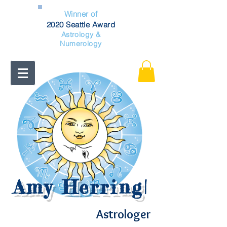
Winner of
2020 Seattle Award
Astrology &
Numerology
Amy Herring
|
Astrologer