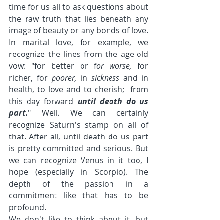
time for us all to ask questions about 
the raw truth that lies beneath any 
image of beauty or any bonds of love. 
In marital love, for example, we 
recognize the lines from the age-old 
vow: "for better or f
or worse, 
for  
richer, for 
poorer, 
in 
sickness 
and in 
health, to love and to cherish;  from 
this day forward 
until death do us 
part.
" Well. We can certainly 
recognize Saturn's stamp on all of 
that. After all, until death do us part 
is pretty committed and serious. But 
we can recognize Venus in it too, I 
hope (especially in Scorpio). The 
depth of the passion in a 
commitment like that has to be 
profound.
We don't like to think about it, but 