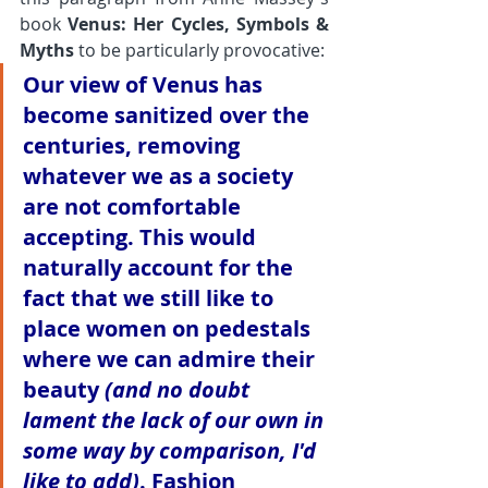
book 
Venus: Her Cycles, Symbols & 
Myths
 to be particularly provocative:
Our view of Venus has 
become sanitized over the 
centuries, removing 
whatever we as a society 
are not comfortable 
accepting. This would 
naturally account for the 
fact that we still like to 
place women on pedestals 
where we can admire their 
beauty 
(and no doubt 
lament the lack of our own in 
some way by comparison, I'd 
like to add)
. Fashion 