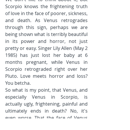
Scorpio knows the frightening truth 
of love in the face of poorer, sickness, 
and death. As Venus retrogrades 
through this sign, perhaps we are 
being shown what is terribly beautiful 
in its power and horror, not just 
pretty or easy. Singer Lily Allen (May 2 
1985) has just lost her baby at 6 
months pregnant, while Venus in 
Scorpio retrograded right over her 
Pluto. Love meets horror and loss? 
You betcha.
So what is my point, that Venus, and 
especially Venus in Scorpio, is 
actually ugly, frightening, painful and 
ultimately ends in death? No, it's 
even worse. That the face of Venus 
that is love, human love, contains all 