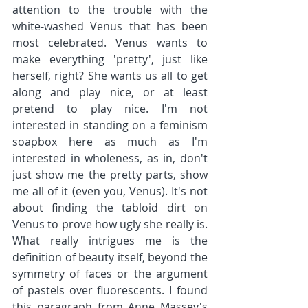
attention to the trouble with the 
white-washed Venus that has been 
most celebrated. Venus wants to 
make everything 'pretty', just like 
herself, right? She wants us all to get 
along and play nice, or at least 
pretend to play nice. I'm not 
interested in standing on a feminism 
soapbox here as much as I'm 
interested in wholeness, as in, don't 
just show me the pretty parts, show 
me all of it (even you, Venus). It's not 
about finding the tabloid dirt on 
Venus to prove how ugly she really is. 
What really intrigues me is the 
definition of beauty itself, beyond the 
symmetry of faces or the argument 
of pastels over fluorescents. I found 
this paragraph from Anne Massey's 