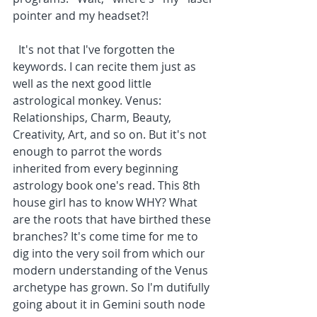
pointer and my headset?!
  It's not that I've forgotten the 
keywords. I can recite them just as 
well as the next good little 
astrological monkey. Venus: 
Relationships, Charm, Beauty, 
Creativity, Art, and so on. But it's not 
enough to parrot the words 
inherited from every beginning 
astrology book one's read. This 8th 
house girl has to know WHY? What 
are the roots that have birthed these 
branches? It's come time for me to 
dig into the very soil from which our 
modern understanding of the Venus 
archetype has grown. So I'm dutifully 
going about it in Gemini south node 