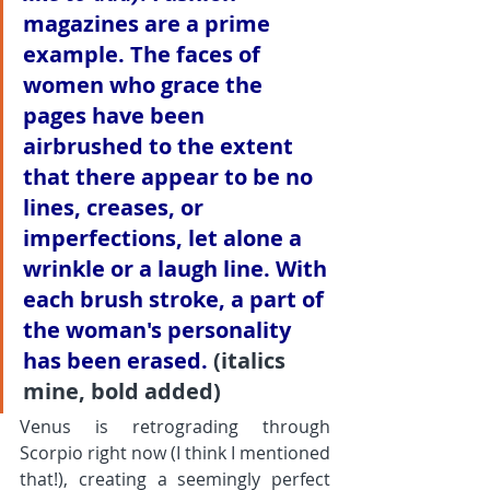
magazines are a prime 
example. The faces of 
women who grace the 
pages have been 
airbrushed to the extent 
that there appear to be no 
lines, creases, or 
imperfections, 
let alone a 
wrinkle or a laugh line. With 
each brush stroke, a part of 
the woman's personality 
has been erased.
 (italics 
mine, bold added)
Venus is retrograding through 
Scorpio right now (I think I mentioned 
that!), creating a seemingly perfect 