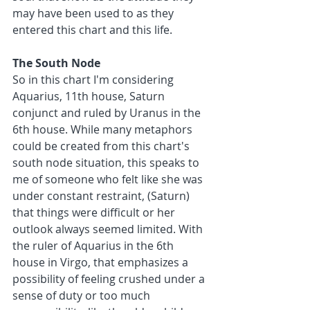
may have been used to as they 
entered this chart and this life. 
The South Node
So in this chart I'm considering 
Aquarius, 11th house, Saturn 
conjunct and ruled by Uranus in the 
6th house. While many metaphors 
could be created from this chart's 
south node situation, this speaks to 
me of someone who felt like she was 
under constant restraint, (Saturn) 
that things were difficult or her 
outlook always seemed limited. With 
the ruler of Aquarius in the 6th 
house in Virgo, that emphasizes a 
possibility of feeling crushed under a 
sense of duty or too much 