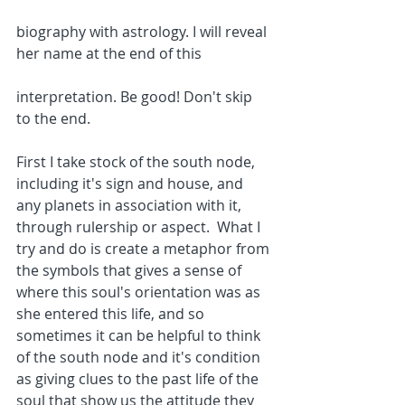
biography with astrology. I will reveal 
her name at the end of this
interpretation. Be good! Don't skip 
to the end.
First I take stock of the south node, 
including it's sign and house, and 
any planets in association with it, 
through rulership or aspect.  What I 
try and do is create a metaphor from 
the symbols that gives a sense of 
where this soul's orientation was as 
she entered this life, and so 
sometimes it can be helpful to think 
of the south node and it's condition 
as giving clues to the past life of the 
soul that show us the attitude they 