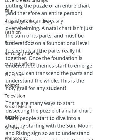
Love & Relationships
putting the puzzle of an entire chart 
Film
(and therefore an entire person) 
together, it can be easily 
Astrology & Psychology
overwhelming. A natal chart isn't just 
Fashion
the sum of its parts, and must be 
Food and Drink
understood on a foundational level 
to see how all the parts really fit 
astrology forecast
together. Once the foundation is 
current affairs
understood, themes start to emerge 
and you can transcend the parts and 
Practical
understand the whole. This is the 
Politics
holy grail for any student!
Television
There are many ways to start 
Social Media
dissecting the puzzle of a natal chart. 
People
Many people start to dive into a 
chart by starting with the Sun, Moon, 
Science
and Rising sign so as to understand 
Philosophy