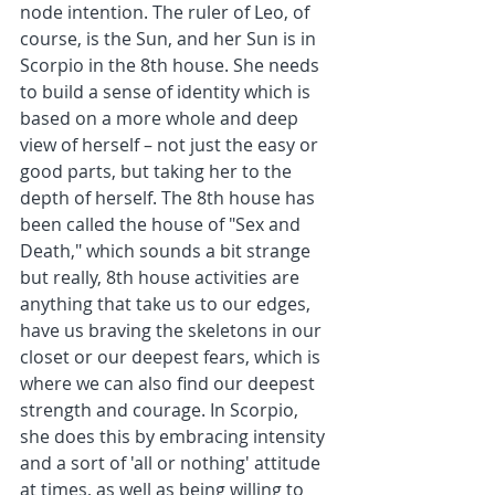
node intention. The ruler of Leo, of 
course, is the Sun, and her Sun is in 
Scorpio in the 8th house. She needs 
to build a sense of identity which is 
based on a more whole and deep 
view of herself – not just the easy or 
good parts, but taking her to the 
depth of herself. The 8th house has 
been called the house of "Sex and 
Death," which sounds a bit strange 
but really, 8th house activities are 
anything that take us to our edges, 
have us braving the skeletons in our 
closet or our deepest fears, which is 
where we can also find our deepest 
strength and courage. In Scorpio, 
she does this by embracing intensity 
and a sort of 'all or nothing' attitude 
at times, as well as being willing to 