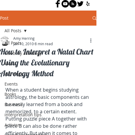
Post
All Posts
Amy Herring
All Posts
Jan 10, 2010
8 min read
How to Interpret a Natal Chart
celebrity astrology
Using the Evolutionary
Music
Astrology Method
astrology
Events
When a student begins studying 
Books
astrology, the basic components can 
be easily learned from a book and 
Business
memorized, to a certain extent. 
interpretation tips
Putting puzzle piece A together with 
Activism
piece B can also be done rather 
efficiently. But when it comes to 