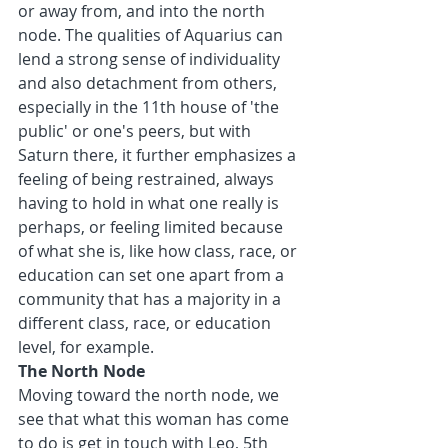
or away from, and into the north 
node. The qualities of Aquarius can 
lend a strong sense of individuality 
and also detachment from others, 
especially in the 11th house of 'the 
public' or one's peers, but with 
Saturn there, it further emphasizes a 
feeling of being restrained, always 
having to hold in what one really is 
perhaps, or feeling limited because 
of what she is, like how class, race, or 
education can set one apart from a 
community that has a majority in a 
different class, race, or education 
level, for example.
The North Node
Moving toward the north node, we 
see that what this woman has come 
to do is get in touch with Leo, 5th 