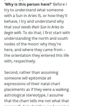
'Why is this person here?'
 Before I 
try to understand what someone 
with a Sun in Aries IS, or how they'll 
behave, I try and understand why 
that soul 
needs their Sun in Aries to 
begin with
. To do that, I first start with 
understanding the north and south 
nodes of the moon: why they're 
here, and where they came from – 
the orientation they entered this life 
with, respectively.
Second, rather than assuming 
someone will epitomize all 
expressions of their natal chart 
placements as if they were a walking 
astrological stereotype, I assume 
that the chart tells me not what that 