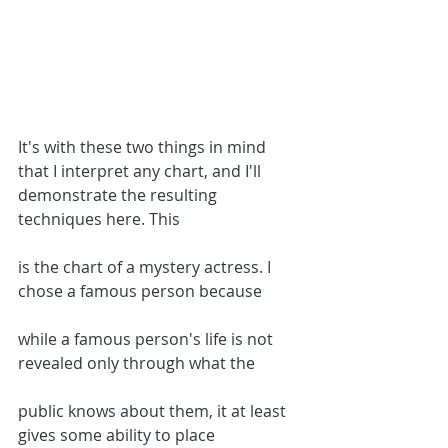
It's with these two things in mind 
that I interpret any chart, and I'll 
demonstrate the resulting 
techniques here. This
is the chart of a mystery actress. I 
chose a famous person because
while a famous person's life is not 
revealed only through what the
public knows about them, it at least 
gives some ability to place