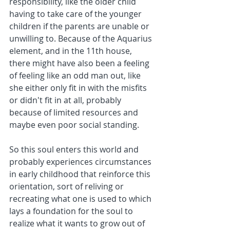
responsibility, like the older child 
having to take care of the younger 
children if the parents are unable or 
unwilling to. Because of the Aquarius 
element, and in the 11th house, 
there might have also been a feeling 
of feeling like an odd man out, like 
she either only fit in with the misfits 
or didn't fit in at all, probably 
because of limited resources and 
maybe even poor social standing. 
So this soul enters this world and 
probably experiences circumstances 
in early childhood that reinforce this 
orientation, sort of reliving or 
recreating what one is used to which 
lays a foundation for the soul to 
realize what it wants to grow out of 