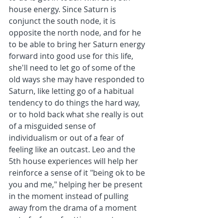
house energy. Since Saturn is 
conjunct the south node, it is 
opposite the north node, and for he 
to be able to bring her Saturn energy 
forward into good use for this life, 
she'll need to let go of some of the 
old ways she may have responded to 
Saturn, like letting go of a habitual 
tendency to do things the hard way, 
or to hold back what she really is out 
of a misguided sense of 
individualism or out of a fear of 
feeling like an outcast. Leo and the 
5th house experiences will help her 
reinforce a sense of it "being ok to be 
you and me," helping her be present 
in the moment instead of pulling 
away from the drama of a moment 