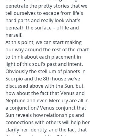
penetrate the pretty stories that we 
tell ourselves to escape from life's 
hard parts and really look what's 
beneath the surface – of life and 
herself.
At this point, we can start making 
our way around the rest of the chart 
to think about each placement in 
light of this soul's past and intent. 
Obviously the stellium of planets in 
Scorpio and the 8th house we've 
discussed above with the Sun, but 
how about the fact that Venus and 
Neptune and even Mercury are all in 
a conjunction? Venus conjunct that 
Sun reveals how relationships and 
connections with others will help her 
clarify her identity, and the fact that 