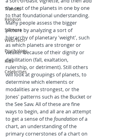
a sort of basic vignette, and then add 
the rest of the planets in one by one 
Transits
to that foundational understanding. 
Religion
Many people assess the bigger 
Silliness
picture by analyzing a sort of 
hierarchy of planetary 'weight', such 
Web/Tech
as which planets are stronger or 
Psychology
weaker because of their dignity or 
debilitation (fall, exaltation, 
Kids
rulership, or detriment). Still others 
Celebrities
will look at groupings of planets, to 
determine which elements or 
modalities are strongest, or the 
Jones' patterns such as the Bucket or 
the See Saw. All of these are fine 
ways to begin, and all are an attempt 
to get a sense of the 
foundation
 of a 
chart, an understanding of the 
primary cornerstones of a chart on 