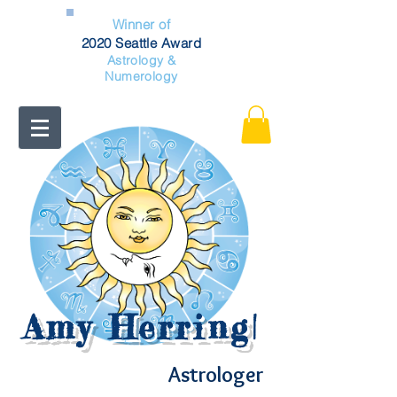
Winner of
2020 Seattle Award
Astrology &
Numerology
Amy Herring
|
Astrologer