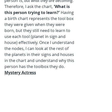
person IS, 
but what they are becoming. 
Therefore, I ask the chart, 
'What is 
this person trying to learn?'
 Having 
a birth chart represents the tool box 
they were given when they were 
born, but they still need to learn to 
use each tool (planet in sign and 
house) effectively. Once I understand 
the nodes, I can look at the rest of 
the planets in their signs and houses 
in the chart and understand why this 
person has the toolbox they do.
Mystery Actress