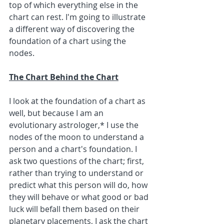
top of which everything else in the 
chart can rest. I'm going to illustrate 
a different way of discovering the 
foundation of a chart using the 
nodes.
The Chart Behind the Chart
I look at the foundation of a chart as 
well, but because I am an 
evolutionary astrologer,* I use the 
nodes of the moon to understand a 
person and a chart's foundation. I 
ask two questions of the chart; first, 
rather than trying to understand or 
predict what this person will do, how 
they will behave or what good or bad 
luck will befall them based on their 
planetary placements, I ask the chart 