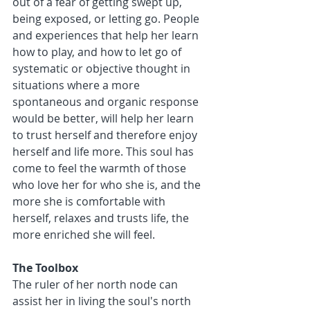
out of a fear of getting swept up, 
being exposed, or letting go. People 
and experiences that help her learn 
how to play, and how to let go of 
systematic or objective thought in 
situations where a more 
spontaneous and organic response 
would be better, will help her learn 
to trust herself and therefore enjoy 
herself and life more. This soul has 
come to feel the warmth of those 
who love her for who she is, and the 
more she is comfortable with 
herself, relaxes and trusts life, the 
more enriched she will feel. 
The Toolbox
The ruler of her north node can 
assist her in living the soul's north 