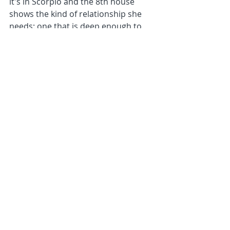
it's in Scorpio and the 8th house 
shows the kind of relationship she 
needs: one that is deep enough to 
say the true things and reveal the 
raw truths of ourselves. What an 
effective urge for this soul to use to 
break through old patterns of feeling 
distanced from others. With 
Neptune conjunct her Sun, also in 
Scorpio and the 8th, it is also a 
fundamental desire in her 
consciousness to open up to 
spiritual priorities, helping her 
develop a sense of strength that is 
based on the softness and opening 
effect of Neptune rather than the 
hardening of boundaries and closed 
habits of Saturn on her south node. 
Mercury in this house and close to 