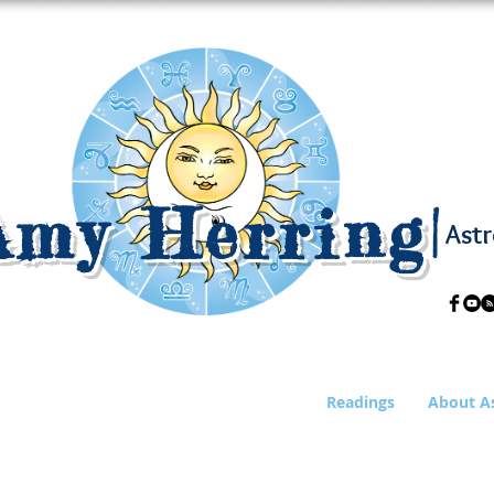
Amy Herring
|
Astr
Readings
About A