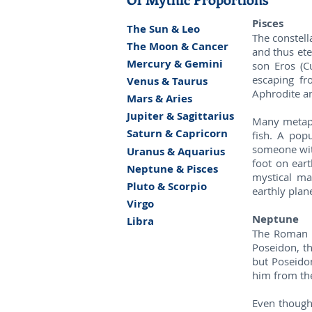
Pisces
The Sun & Leo
The constella
The Moon & Cancer
and thus ete
Mercury & Gemini
son Eros (C
escaping fr
Venus & Taurus
Aphrodite an
Mars & Aries
Jupiter & Sagittarius
Many metapho
Saturn & Capricorn
fish. A popu
someone with
Uranus & Aquarius
foot on eart
Neptune & Pisces
mystical ma
Pluto & Scorpio
earthly plan
Virgo
Neptune
Libra
The Roman g
Poseidon, th
but Poseidon
him from the
Even though 