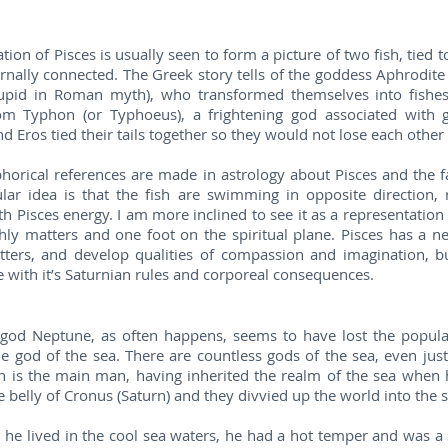
tion of Pisces is usually seen to form a picture of two fish, tied to
rnally connected. The Greek story tells of the goddess Aphrodi
upid in Roman myth), who transformed themselves into fishes 
om Typhon (or Typhoeus), a frightening god associated with 
d Eros tied their tails together so they would not lose each other
rical references are made in astrology about Pisces and the fa
lar idea is that the fish are swimming in opposite direction, r
 Pisces energy. I am more inclined to see it as a representation
hly matters and one foot on the spiritual plane. Pisces has a n
tters, and develop qualities of compassion and imagination, bu
e with it’s Saturnian rules and corporeal consequences.
od Neptune, as often happens, seems to have lost the popular 
e god of the sea. There are countless gods of the sea, even ju
 is the main man, having inherited the realm of the sea when hi
 belly of Cronus (Saturn) and they divvied up the world into the sk
he lived in the cool sea waters, he had a hot temper and was a