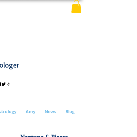
ologer
strology
Amy
News
Blog
Neptune & Pisces