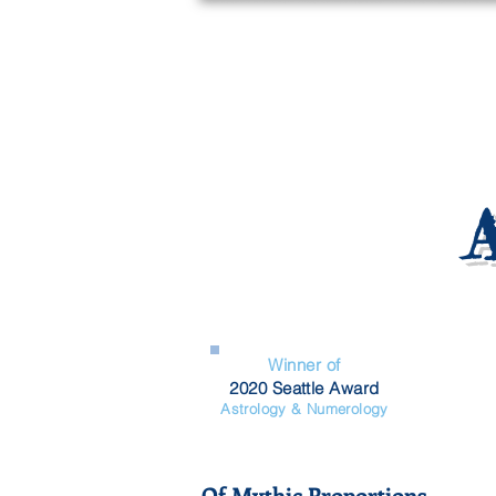
Winner of
2020 Seattle Award
Astrology & Numerology
Of Mythic Proportions