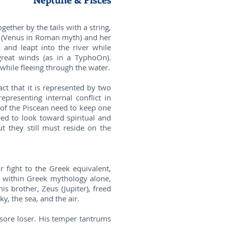
gether by the tails with a string,
te (Venus in Roman myth) and her
and leapt into the river while
great winds (as in a TyphoOn).
 while fleeing through the water.
ct that it is represented by two
epresenting internal conflict in
 of the Piscean need to keep one
eed to look toward spiritual and
t they still must reside on the
fight to the Greek equivalent,
st within Greek mythology alone,
s brother, Zeus (Jupiter), freed
y, the sea, and the air.
 sore loser. His temper tantrums